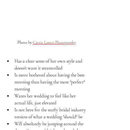
Photo by 
Carrie Lavers Photography
Has a clear sense of her own style and 
doesn't want it steamrolled
Is more bothered about having the best 
morning than having the most "perfect" 
morning
Wants her wedding to feel like her 
actual life, just elevated
Is not here for the stuffy bridal industry 
version of what a wedding "should" be
Will absolutely be jumping around the 