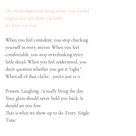
The most important thing about your bridal 
experience isn't how you look. 
It's how you feel. 
When you feel confident, you stop checking 
yourself in every mirror. When you feel 
comfortable, you stop overthinking every 
little detail. When you feel understood, you 
don't question whether you got it "right." 
When all of that clicks….you're just 
in it
. 
Present. Laughing. Actually living the day.
Your glam should never hold you back. It 
should set you free.
That is what we show up to do. Every. Single. 
Time.