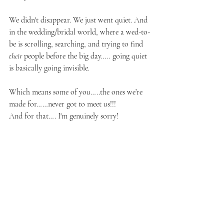
We didn't disappear. We just went quiet. And 
in the wedding/bridal world, where a wed-to-
be is scrolling, searching, and trying to find 
their
 people before the big day….. going quiet 
is basically going invisible. 
Which means some of you…..the ones we’re 
made for……never got to meet us!!!
And for that…. I'm genuinely sorry!