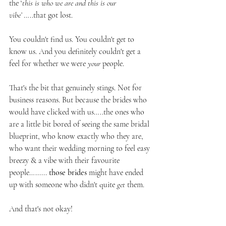
the ‘
this is who we are and this is our 
vibe’
 …..that got lost.
You couldn't find us. You couldn't get to 
know us. And you definitely couldn't get a 
feel for whether we were 
your
 people.
That's the bit that genuinely stings. Not for 
business reasons. But because the brides who 
would have clicked with us…..the ones who 
are a little bit bored of seeing the same bridal 
blueprint, who know exactly who they are, 
who want their wedding morning to feel easy 
breezy & a vibe with their favourite 
people…...... 
those brides
 might have ended 
up with someone who didn't quite 
get
 them.
And that's not okay!