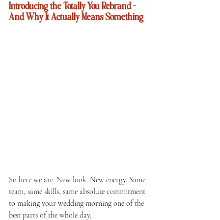
Introducing the Totally You Rebrand — 
And Why It Actually Means Something
So here we are. New look. New energy. Same 
team, same skills, same absolute commitment 
to making your wedding morning one of the 
best parts of the whole day.