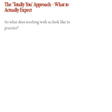
The "Totally You" Approach — What to 
Actually Expect
So what does working with us look like in 
practice?