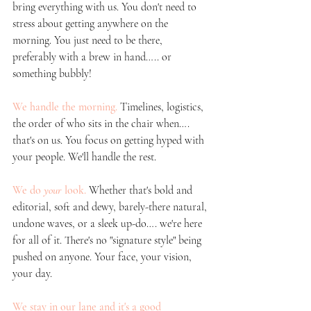
bring everything with us. You don't need to 
stress about getting anywhere on the 
morning. You just need to be there, 
preferably with a brew in hand….. or 
something bubbly!
We handle the morning.
Timelines, logistics, 
the order of who sits in the chair when…. 
that's on us. You focus on getting hyped with 
your people. We'll handle the rest.
We do 
your
 look.
Whether that's bold and 
editorial, soft and dewy, barely-there natural, 
undone waves, or a sleek up-do…. we're here 
for all of it. There's no "signature style" being 
pushed on anyone. Your face, your vision, 
your day.
We stay in our lane and it's a good 