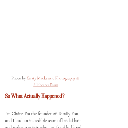
Photo by 
Kirsty Mackenzie Photography
@ 
Silchester Farm
So What Actually Happened?
I'm Claire. I'm the founder of Totally You, 
and I lead an incredible team of bridal hair 
and makeup artists who are, frankly, bloody 