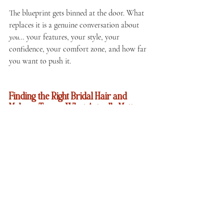
The blueprint gets binned at the door. What 
replaces it is a genuine conversation about 
you
… your features, your style, your 
confidence, your comfort zone, and how far 
you want to push it.
Finding the Right Bridal Hair and 
Makeup Team — What Actually Matters
Since we're here and we're being useful: here's 
what we'd genuinely tell any bride looking 
for their team, whether that's us or someone 
else.