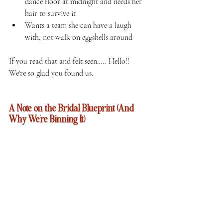
dance floor at midnight and needs her 
hair to survive it
Wants a team she can have a laugh 
with, not walk on eggshells around
If you read that and felt seen….. Hello!!  
We're so glad you found us.
A Note on the Bridal Blueprint (And 
Why We're Binning It)