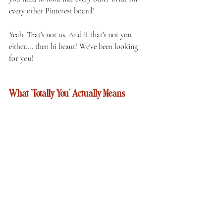
every other Pinterest board!
Yeah. That's not us. And if that's not you 
either…. then hi beaut! We've been looking 
for you!
What "Totally You" Actually Means