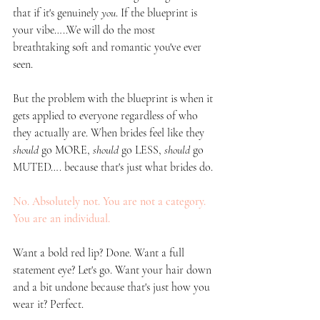
that if it's genuinely 
you
. If the blueprint is 
your vibe…..We will do the most 
breathtaking soft and romantic you've ever 
seen.
But the problem with the blueprint is when it 
gets applied to everyone regardless of who 
they actually are. When brides feel like they 
should
 go MORE, 
should
 go LESS, 
should
 go 
MUTED…. because that's just what brides do.
No. Absolutely not. You are not a category. 
You are an individual.
Want a bold red lip? Done. Want a full 
statement eye? Let's go. Want your hair down 
and a bit undone because that's just how you 
wear it? Perfect. 