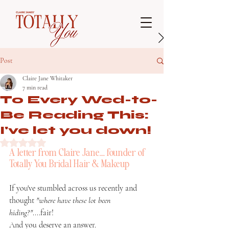
Post
Claire Jane Whitaker
7 min read
To Every Wed-to-
Be Reading This:
I've let you down!
Rated NaN out of 5 stars.
A letter from Claire Jane..... founder of 
Totally You Bridal Hair & Makeup
If you've stumbled across us recently and 
thought 
"where have these lot been 
hiding?"
....fair! 
And you deserve an answer.