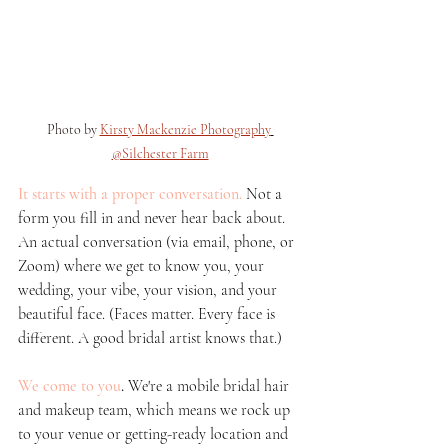
Photo by 
Kirsty Mackenzie Photography
@Silchester Farm
It starts with a proper conversation.
 Not a 
form you fill in and never hear back about. 
An actual conversation (via email, phone, or 
Zoom) where we get to know you, your 
wedding, your vibe, your vision, and your 
beautiful face. (Faces matter. Every face is 
different. A good bridal artist knows that.)
We come to you
.
 We're a mobile bridal hair 
and makeup team, which means we rock up 
to your venue or getting-ready location and 