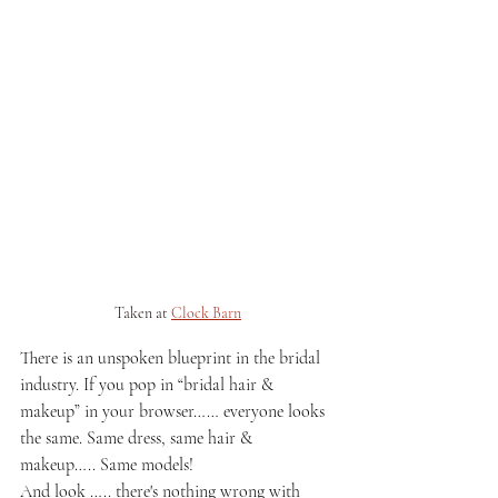
Taken at 
Clock Barn
There is an unspoken blueprint in the bridal 
industry. If you pop in “bridal hair & 
makeup” in your browser…… everyone looks 
the same. Same dress, same hair & 
makeup….. Same models! 
And look ….. there's nothing wrong with 