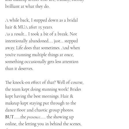
brilliant at what they do.
A while back, I stepped down as a bridal 
hair & MUA after 15 years. 
As a result… I took a bit of a break. Not 
intentionally abandoned…. just… stepped 
away. Life does that sometimes. And when 
you're running multiple things at once, 
something occasionally gets less attention 
than it deserves.
The knock-on effect of that? Well of course, 
the team kept doing stunning work! Brides 
kept having the best mornings. Hair & 
makeup kept staying put through to the 
dance floor and chaotic group photos. 
BUT
......the 
presence
….. the showing up 
online, the letting you in behind the scenes, 