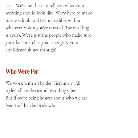
lane.
We're not here to tell you what your 
wedding should look like. We're here to make 
sure 
you
 look and feel incredible within 
whatever vision you've created. The wedding 
is yours. We're just the people who make sure 
your face matches your energy & your 
confidence shines through!
Who We're For 
We work with all brides. Genuinely. All 
styles, all aesthetics, all wedding vibes.
But if we're being honest about who we are 
built
 for? It's the bride who: