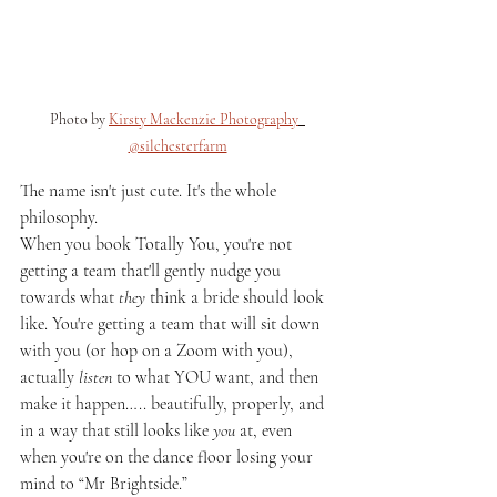
Photo by 
Kirsty Mackenzie Photography
@silchesterfarm
The name isn't just cute. It's the whole 
philosophy.
When you book Totally You, you're not 
getting a team that'll gently nudge you 
towards what 
they
 think a bride should look 
like. You're getting a team that will sit down 
with you (or hop on a Zoom with you), 
actually 
listen
 to what YOU want, and then 
make it happen….. beautifully, properly, and 
in a way that still looks like 
you
 at, even 
when you're on the dance floor losing your 
mind to “Mr Brightside.”