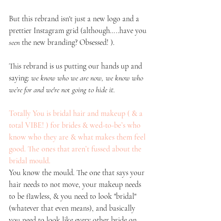
But this rebrand isn't just a new logo and a 
prettier Instagram grid (although…..have you 
seen
 the new branding? Obsessed! ). 
This rebrand is us putting our hands up and 
saying: 
we know who we are now, we know who 
we’re for and we're not going to hide it.
Totally You is bridal hair and makeup ( & a 
total VIBE! ) for brides & wed-to-be’s who 
know who they are & what makes them feel 
good. The ones that aren’t fussed about the 
bridal mould. 
You know the mould. The one that says your 
hair needs to not move, your makeup needs 
to be flawless, & you need to look "bridal" 
(whatever that even means), and basically 
you need to look like every other bride on 