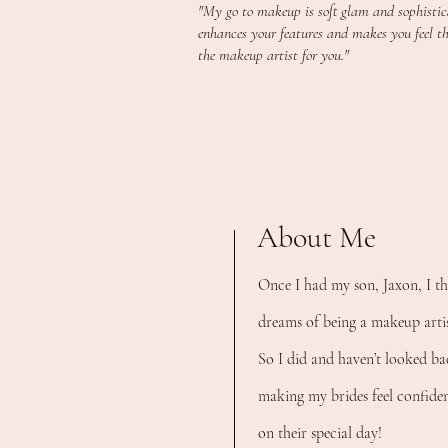
"My go to makeup is soft glam and sophistica
enhances your features and makes you feel the
the makeup artist for you."
About Me
O
nce I had my son, Jaxon, I t
dreams of being a makeup artis
So I did and haven’t looked ba
making my brides feel confident
on their special day!