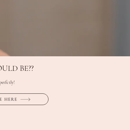
ULD BE??
erfctly!
E HERE