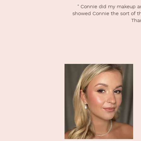
" Connie did my makeup and
showed Connie the sort of thi
Than