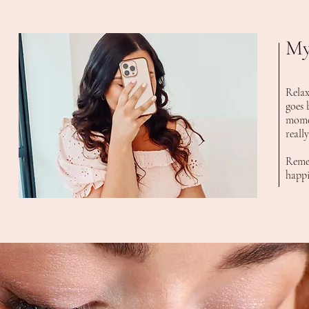
My
Relax
goes 
momen
reall
Remem
happi