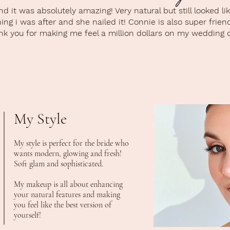
 it was absolutely amazing! Very natural but still looked l
ng i was after and she nailed it! Connie is also super frien
k you for making me feel a million dollars on my wedding d
My Style
My style is perfect for the bride who
wants modern, glowing and fresh!
Soft glam and sophisticated.
My makeup is all about enhancing
your natural features and making
you feel like the best version of
yourself!