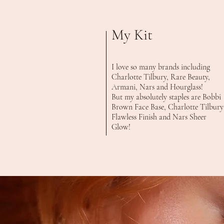
My Kit
I love so many brands including
Charlotte Tilbury, Rare Beauty,
Armani, Nars and Hourglass!
But my absolutely staples are Bobbi
Brown Face Base, Charlotte Tilbury
Flawless Finish and Nars Sheer
Glow!