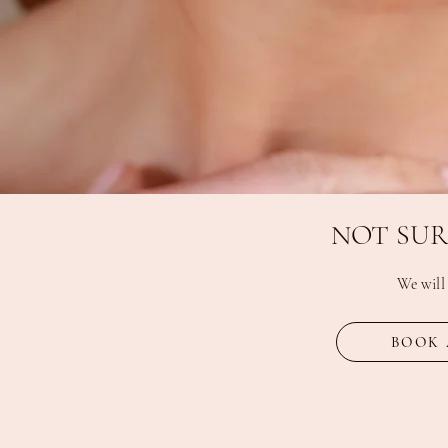
NOT SUR
We will
BOOK 