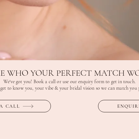
E WHO YOUR PERFECT MATCH WO
We've got you! Book a call or use our enquiry form to get in touch.
 get to know you, your vibe & your bridal vision so we can match you p
A CALL
ENQUIR