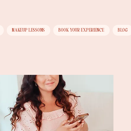
Menu
MAKEUP LESSONS
BOOK YOUR EXPERIENCE
BLOG