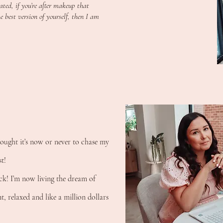
ted, if you’re after makeup that
 best version of yourself, then I am
hought it’s now or never to chase my
t!
ck! I’m now living the dream of
, relaxed and like a million dollars