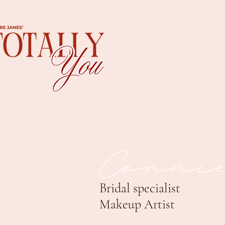
Conni
Bridal specialist
Makeup Artist