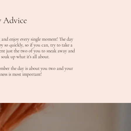
 Advice
 and enjoy every single moment! The day
by so quickly, so if you can, try to take a
t just the two of you to sneak away and
y soak up what it’s all about.
ber the day is about you two and your
ness is most important!