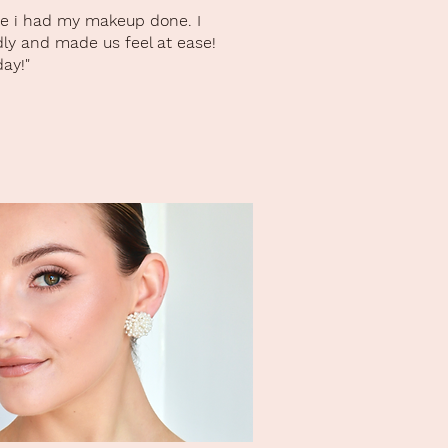
ike i had my makeup done. I
dly and made us feel at ease!
ay!"