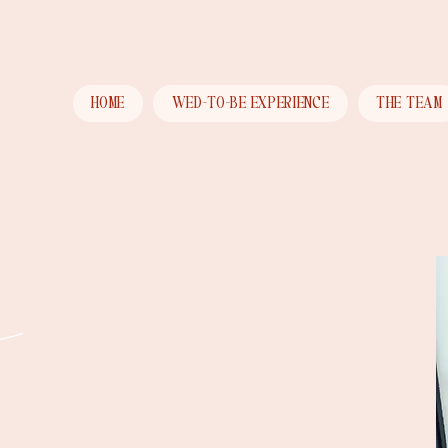
HOME
WED-TO-BE EXPERIENCE
THE TEAM
e