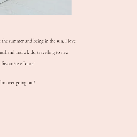
e the summer and being in the sun. I love
usband and 2 kids, travelling to new
a favourite of ours!
ilm over going out!