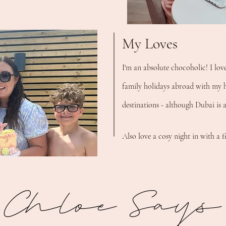
My Loves
I'm an absolute chocoholic! I lov
family holidays abroad with my h
destinations - although Dubai is 
Also love a cosy night in with a f
Chloe Says