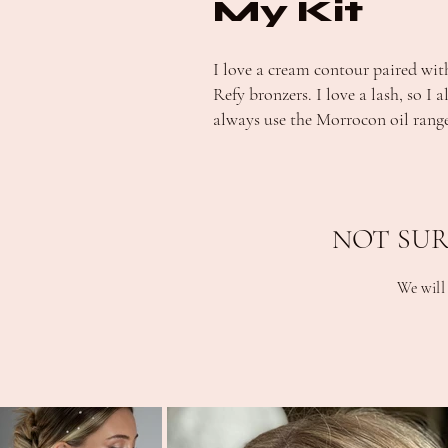
My Kit
I love a cream contour paired wit
Refy bronzers. I love a lash, so I 
always use the Morrocon oil range
NOT SUR
We will