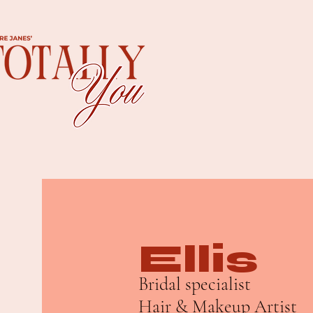
Ellis
Bridal specialist
Hair & Makeup Artist