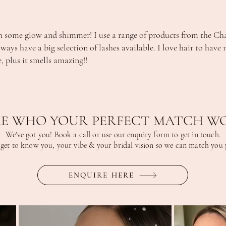
h some glow and shimmer! I use a range of products from the Charl
always have a big selection of lashes available. I love hair to hav
, plus it smells amazing!!
E WHO YOUR PERFECT MATCH WO
We've got you! Book a call or use our enquiry form to get in touch.
 get to know you, your vibe & your bridal vision so we can match you p
ENQUIRE HERE