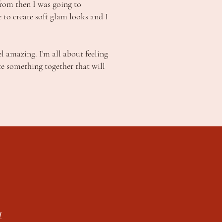
rom then I was going to
e to create soft glam looks and I
 amazing. I'm all about feeling
te something together that will
.