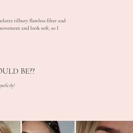
otte tilbury flawless filter and
e movement and look soft, so I
ULD BE??
erfctly!