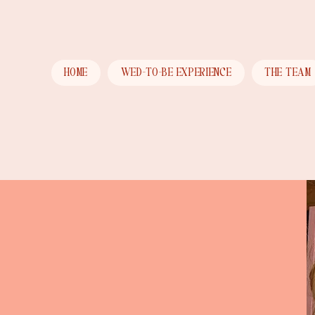
HOME
WED-TO-BE EXPERIENCE
THE TEAM