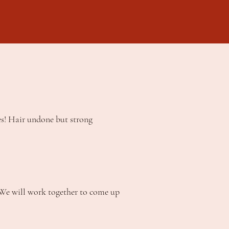
es! Hair undone but strong
. We will work together to come up