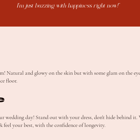
I'm just buzzing with happiness right now!"
lam! Natural and glowy on the skin but with some glam on the ey
ce floor.
e
our wedding day! Stand out with your dress, don't hide behind it
 feel your best, with the confidence of longevity.