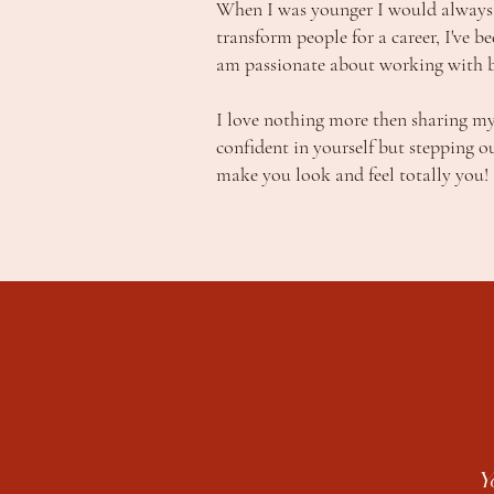
When I was younger I would always 
transform people for a career, I've b
am passionate about working with bri
I love nothing more then sharing my
confident in yourself but stepping o
make you look and feel totally you!
Y