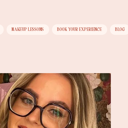
Menu
MAKEUP LESSONS
BOOK YOUR EXPERIENCE
BLOG