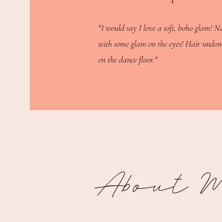
"I would say I love a soft, boho glam! N
with some glam on the eyes! Hair undon
on the dance floor."
About 