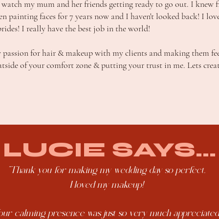
watch my mum and her friends getting ready to go out. I knew f
een painting faces for 7 years now and I haven't looked back! I lov
des! I really have the best job in the world!
 passion for hair & makeup with my clients and making them feel
utside of your comfort zone & putting your trust in me. Lets crea
LUCIE SAYS...
"Thank you for making my wedding day so perfect.
I loved my makeup!
our calming presence was just so very much appreciated