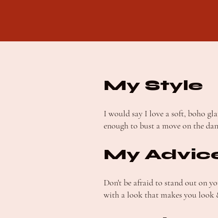
My Style
I would say I love a soft, boho g
enough to bust a move on the dan
My Advic
Don't be afraid to stand out on y
with a look that makes you look &