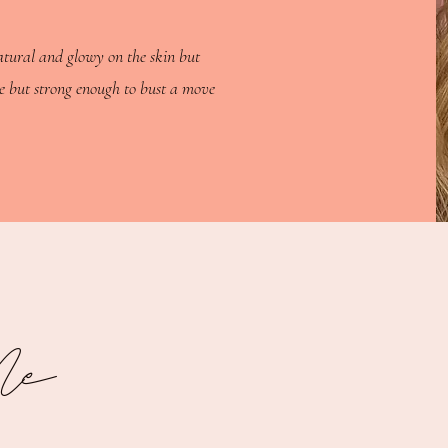
atural and glowy on the skin but
e but strong enough to bust a move
Me