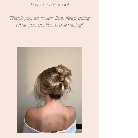
have to top it up!
Thank you so much Zoe, Keep doing
what you do. You are amazing!"