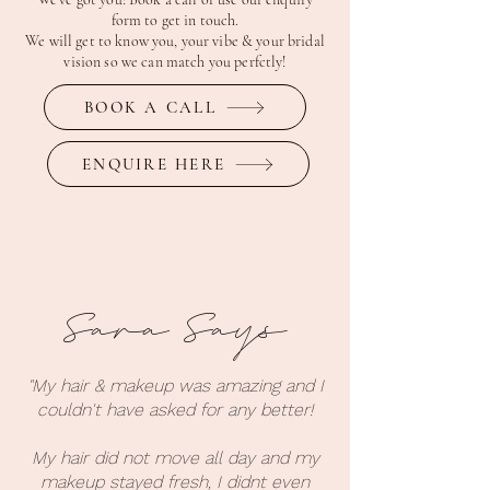
form to get in touch.
We will get to know you, your vibe & your bridal
vision so we can match you perfctly!
BOOK A CALL
ENQUIRE HERE
Sara Says
"My hair & makeup was amazing and I
couldn't have asked for any better!
My hair did not move all day and my
makeup stayed fresh, I didnt even