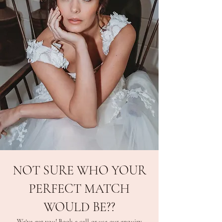
NOT SURE WHO YOUR
PERFECT MATCH
WOULD BE??
We've got you! Book a call or use our enquiry