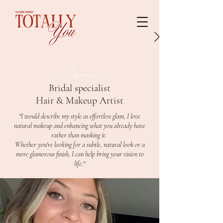
Zoe
Bridal specialist
Hair & Makeup Artist
"I would describe my style as effortless glam, I love
natural makeup and enhancing what you already have
rather than masking it.
Whether you're looking for a subtle, natural look or a
more glamorous finish, I can help bring your vision to
life."