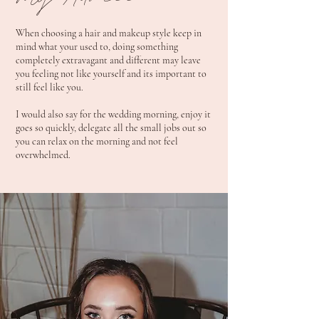
My Advice
When choosing a hair and makeup style keep in
mind what your used to, doing something
completely extravagant and different may leave
you feeling not like yourself and its important to
still feel like you.
I would also say for the wedding morning, enjoy it
goes so quickly, delegate all the small jobs out so
you can relax on the morning and not feel
overwhelmed.