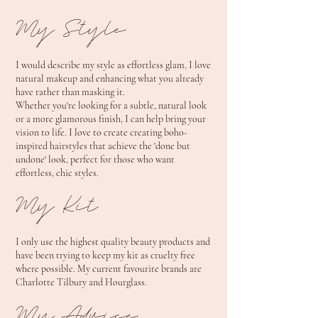
My Style
I would describe my style as effortless glam, I love
natural makeup and enhancing what you already
have rather than masking it.
Whether you're looking for a subtle, natural look
or a more glamorous finish, I can help bring your
vision to life. I love to create creating boho-
inspired hairstyles that achieve the 'done but
undone' look, perfect for those who want
effortless, chic styles.
My Kit
I only use the highest quality beauty products and
have been trying to keep my kit as cruelty free
where possible. My current favourite brands are
Charlotte Tilbury and Hourglass.