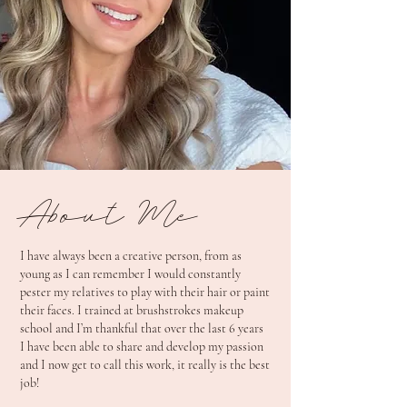
About Me
I have always been a creative person, from as
young as I can remember I would constantly
pester my relatives to play with their hair or paint
their faces. I trained at brushstrokes makeup
school and I’m thankful that over the last 6 years
I have been able to share and develop my passion
and I now get to call this work, it really is the best
job!